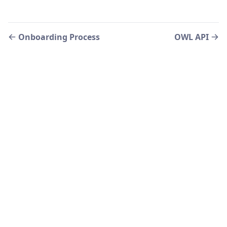
Onboarding Process
OWL API