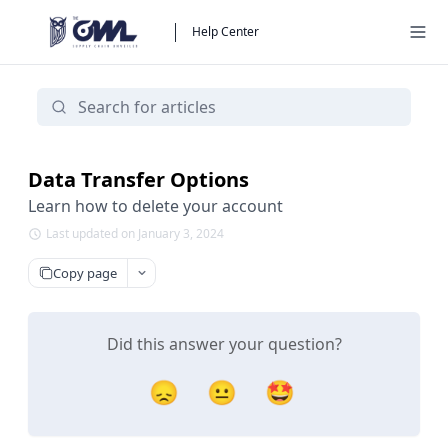
Help Center
Data Transfer Options
Learn how to delete your account
Last updated on January 3, 2024
Copy page
Did this answer your question?
😞
😐
🤩